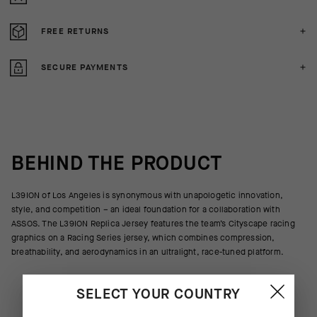
FREE RETURNS
SECURE PAYMENTS
BEHIND THE PRODUCT
L39ION of Los Angeles is synonymous with unapologetic innovation,
style, and competition – an ideal foundation for a collaboration with
ASSOS. The L39ION Replica Jersey features the team’s Cityscape racing
graphics on a Racing Series jersey, which combines compression,
breathability, and aerodynamics in an ultralight, race-tuned platform.
SELECT YOUR COUNTRY