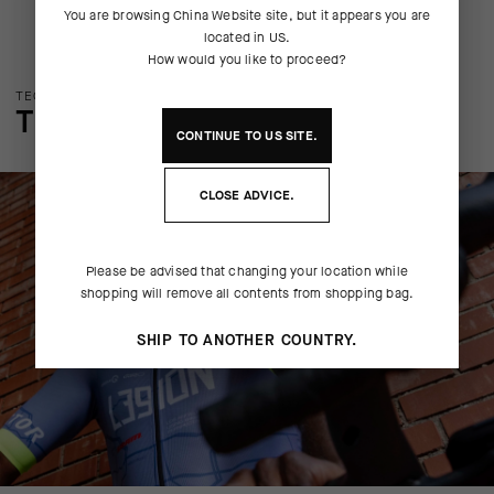
You are browsing
China Website
site, but it appears you are
located in
US
.
How would you like to proceed?
TECHNOLOGY OVERVIEW
THE FINER DETAILS
CONTINUE TO
US
SITE.
CLOSE ADVICE.
Please be advised that changing your location while
shopping will remove all contents from shopping bag.
SHIP TO ANOTHER COUNTRY.