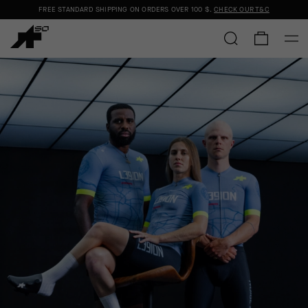
FREE STANDARD SHIPPING ON ORDERS OVER
100 $
.
CHECK OUR T&C