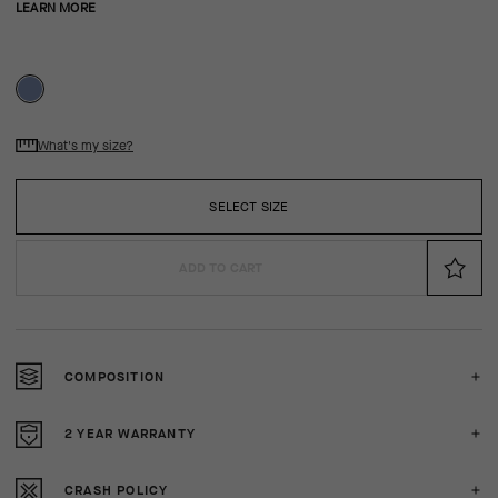
LEARN MORE
What's my size?
SELECT SIZE
ADD TO CART
COMPOSITION
2 YEAR WARRANTY
CRASH POLICY