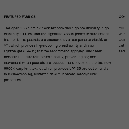
FEATURED FABRICS
CONS
The open 3D knit miniCheck Tex provides high breathability, high
Our ra
elasticity, UPF 25, and the signature ASSOS jersey texture across
with W
the front. The pockets are anchored by a rear panel of Stabilizer
Compre
V11, which provides hypercooling breathability and is so
cut he
lightweight (UPF 15) that we recommend applying sunscreen
series
beneath it. It also reinforces stability, preventing sag and
movement when pockets are loaded. The sleeves feature the new
550CX warp-knit textile, which provides UPF 35 protection and a
muscle-wrapping, bistretch fit with inherent aerodynamic
properties.