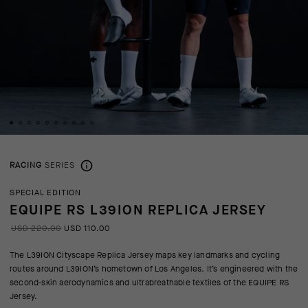
RACING
SERIES
SPECIAL EDITION
EQUIPE RS L39ION REPLICA JERSEY
USD 220.00
USD 110.00
The L39ION Cityscape Replica Jersey maps key landmarks and cycling
routes around L39ION’s hometown of Los Angeles. It’s engineered with the
second-skin aerodynamics and ultrabreathable textiles of the EQUIPE RS
Jersey.