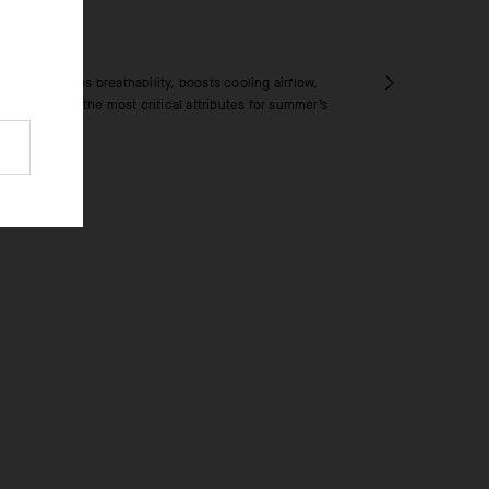
RICS
extile increases breathability, boosts cooling airflow,
rying time – the most critical attributes for summer’s