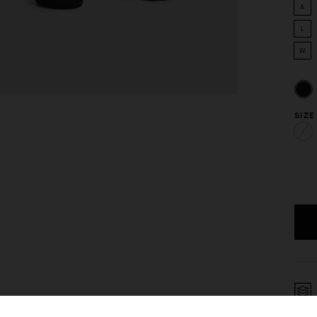
A
L
W
SIZE
I