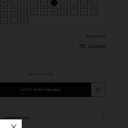
B
C
D
E
F
G
H
I
J
K
M
N
O
P
Q
R
S
T
U
V
X
Y
Z
blackSeries
Size guide
II
OUT OF STOCK
NOTIFY WHEN AVAILABLE
COMPOSITION