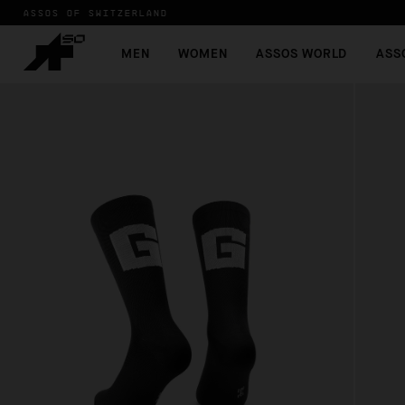
ASSOS OF SWITZERLAND
MEN
WOMEN
ASSOS WORLD
ASS