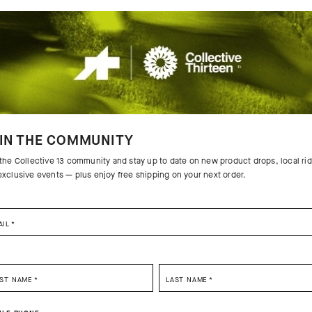
IN THE COMMUNITY
 the Collective 13 community and stay up to date on new product drops, local ri
exclusive events — plus enjoy free shipping on your next order.
AIL
*
SELECT YOUR COUNTRY
RST NAME
*
LAST NAME
*
 THE PRODUCT
You are browsing
China Website
site, but it appears you are located in
US
.