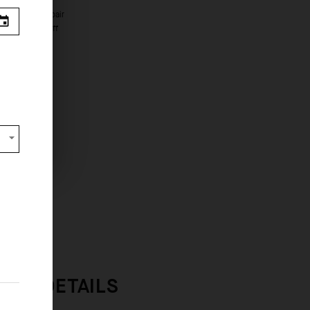
e seen.
s from
 OVERVIEW
INER DETAILS