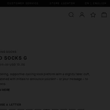
CUSTOMER SERVICE
STORE LOCATOR
CN | ENGLISH
ING SOCKS
O SOCKS G
25.00
USD 13.00
ooling, supportive cycling sock platform with a slightly taller cuff,
zoned with initials to announce yourself – or your message – to
orld.
N MORE
SE A LETTER