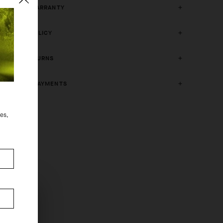
2 YEAR WARRANTY
CRASH POLICY
FREE RETURNS
SECURE PAYMENTS
des,