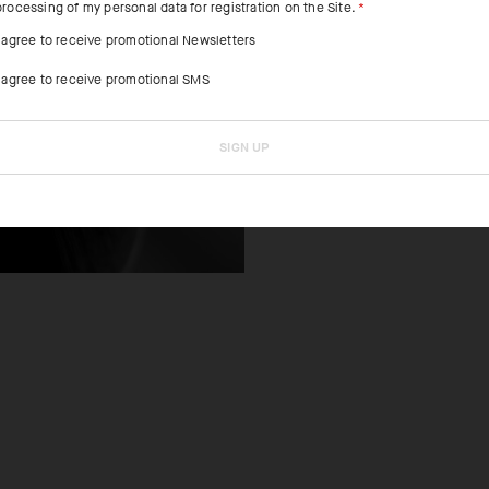
processing of my personal data for registration on the Site.
FEATURED FAB
I agree to receive promotional Newsletters
I agree to receive promotional SMS
The ultralight t
and decreases d
heat.
SIGN UP