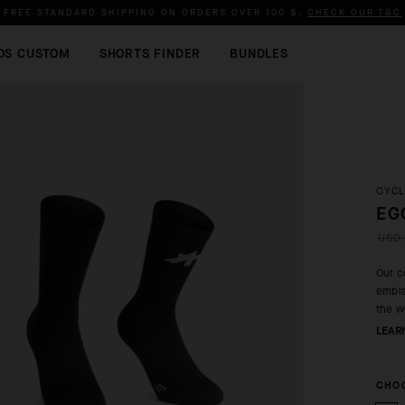
FREE STANDARD SHIPPING ON ORDERS OVER
100 $
.
CHECK OUR T&C
OS CUSTOM
SHORTS FINDER
BUNDLES
CYCL
EG
USD 
Our c
embla
the w
LEAR
CHOO