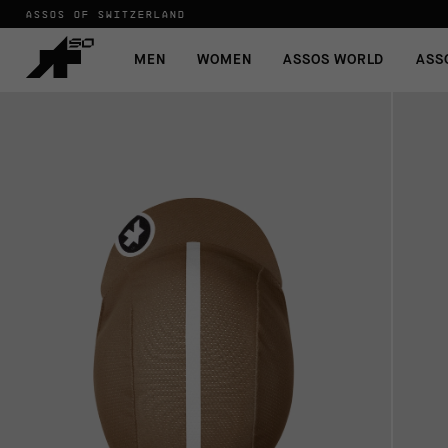
ASSOS OF SWITZERLAND
MEN
WOMEN
ASSOS WORLD
ASS