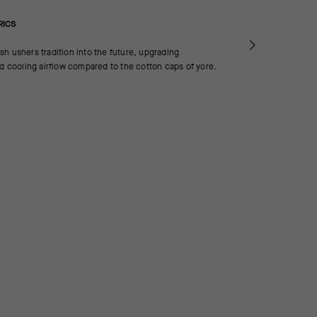
RICS
h ushers tradition into the future, upgrading
nd cooling airflow compared to the cotton caps of yore.