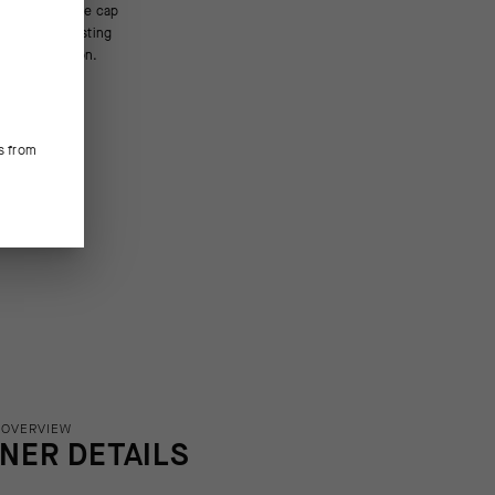
bove innovation.
s from
 OVERVIEW
INER DETAILS