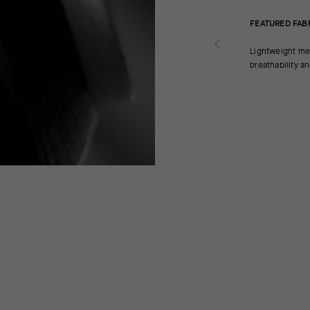
FEATURED FAB
Lightweight mes
breathability a