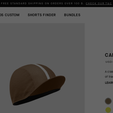
FREE STANDARD SHIPPING ON ORDERS OVER
100 $
.
CHECK OUR T&C
OS CUSTOM
SHORTS FINDER
BUNDLES
CA
USD 
A cla
of tr
LEAR