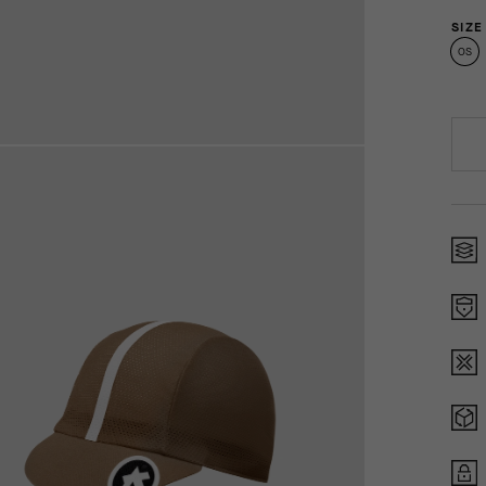
SIZE
OS