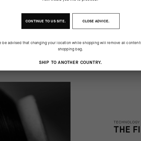
f course, that doesn't mean it can't
y, rapidly cool. We finished the cap
nctional innovation. We updated the
ic of classic of looks: a contrasting
 old-school cotton construction with
center stripe. Some traditions are a
CONTINUE TO
US
SITE.
CLOSE ADVICE.
e be advised that changing your location while shopping will remove all content
shopping bag.
SHIP TO ANOTHER COUNTRY.
TECHNOLOGY
THE F