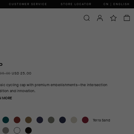
CUSTOMER SERVICE
STORE LOCATOR
CN | ENGLISH
P
35.00
USD 25.00
ssic cycling cap with premium embellishments—the intersection
adition and innovation.
N MORE
Terra Sand