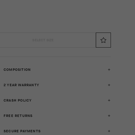
SELECT SIZE
COMPOSITION
2 YEAR WARRANTY
CRASH POLICY
FREE RETURNS
SECURE PAYMENTS