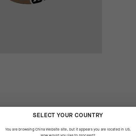
SELECT YOUR COUNTRY
 THE PRODUCT
You are browsing
China Website
site, but it appears you are located in
US
.
sic, the venerable cycling cap is
tures that aggressively manage
How would you like to proceed?