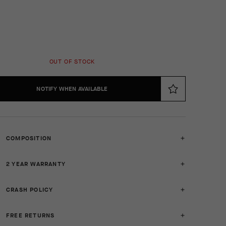
OUT OF STOCK
NOTIFY WHEN AVAILABLE
COMPOSITION
2 YEAR WARRANTY
CRASH POLICY
FREE RETURNS