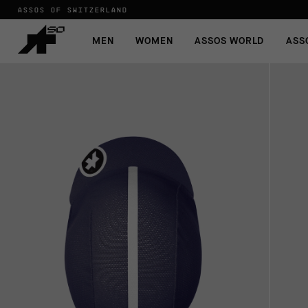
ASSOS OF SWITZERLAND
MEN
WOMEN
ASSOS WORLD
ASS