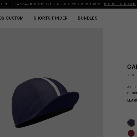
FREE STANDARD SHIPPING ON ORDERS OVER
100 $
.
CHECK OUR T&C
OS CUSTOM
SHORTS FINDER
BUNDLES
CA
USD 
A cla
of tr
LEAR