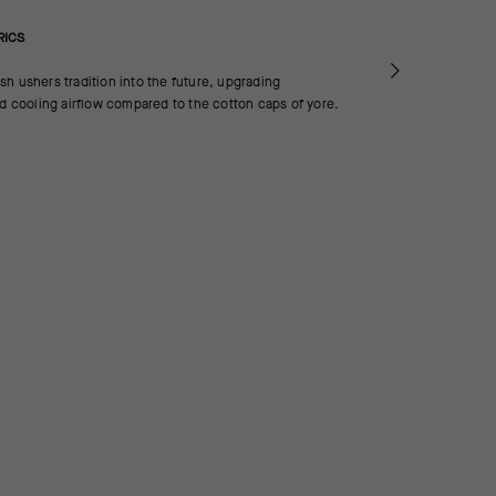
RICS
h ushers tradition into the future, upgrading
nd cooling airflow compared to the cotton caps of yore.