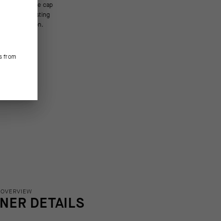
bove innovation.
s from
 OVERVIEW
INER DETAILS