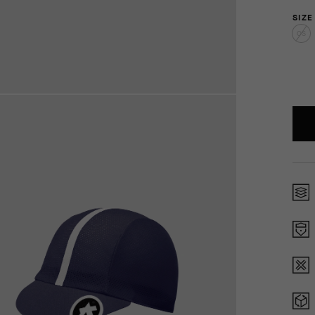
SIZE
OS