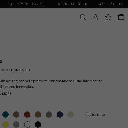
CUSTOMER SERVICE
STORE LOCATOR
CN | ENGLISH
P
35.00
USD 25.00
ssic cycling cap with premium embellishments—the intersection
adition and innovation.
N MORE
Future Dusk