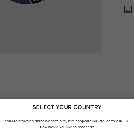
SELECT YOUR COUNTRY
 THE PRODUCT
You are browsing
China Website
site, but it appears you are located in
US
.
How would you like to proceed?
sic, the venerable cycling cap is
tures that aggressively manage