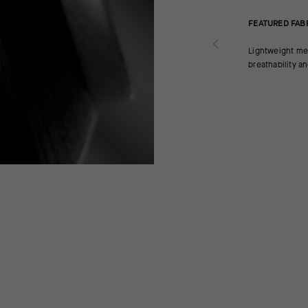
FEATURED FAB
Lightweight mes
breathability a