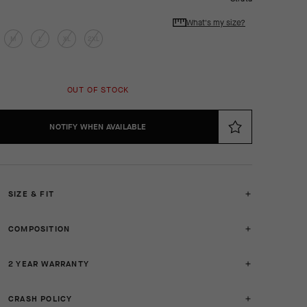
What's my size?
M
L
XL
2XL
OUT OF STOCK
NOTIFY WHEN AVAILABLE
SIZE & FIT
COMPOSITION
2 YEAR WARRANTY
CRASH POLICY