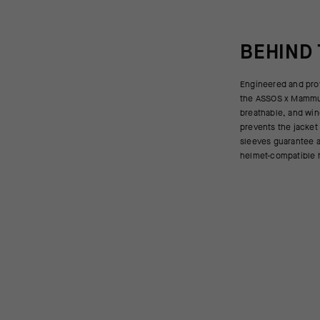
BEHIND
Engineered and pro
DRY Active 3-layer f
the ASSOS x Mammut
collar offers extra 
breathable, and win
jacket packs small int
prevents the jacket 
fast-paced rides and 
sleeves guarantee an
helmet-compatible 