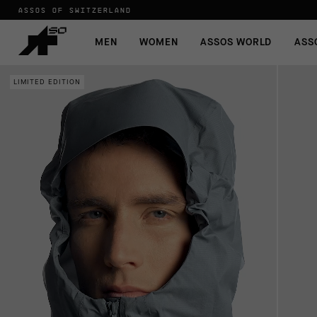
ASSOS OF SWITZERLAND
MEN
WOMEN
ASSOS WORLD
ASS
LIMITED EDITION