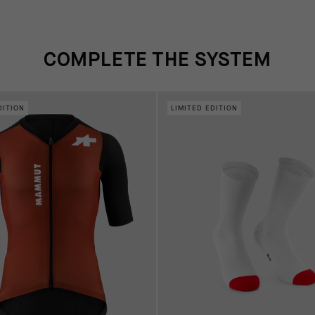
COMPLETE THE SYSTEM
DITION
LIMITED EDITION