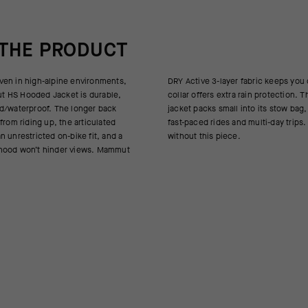
 THE PRODUCT
ven in high-alpine environments,
abric keeps you dry, while a high
 HS Hooded Jacket is durable,
rain protection. This super-light
d/waterproof. The longer back
o its stow bag, perfect for hikes,
from riding up, the articulated
multi-day trips. Don’t leave home
 unrestricted on-bike fit, and a
without this piece.
hood won’t hinder views. Mammut