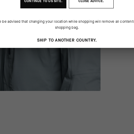
CONTINUE TO
US
SITE.
CLOSE ADVICE.
e be advised that changing your location while shopping will remove all content
shopping bag.
SHIP TO ANOTHER COUNTRY.