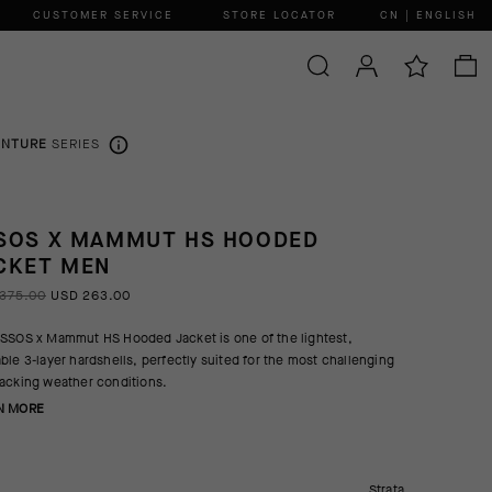
CUSTOMER SERVICE
STORE LOCATOR
CN | ENGLISH
ENTURE
SERIES
SOS X MAMMUT HS HOODED
CKET MEN
375.00
USD 263.00
SSOS x Mammut HS Hooded Jacket is one of the lightest,
ble 3-layer hardshells, perfectly suited for the most challenging
acking weather conditions.
N MORE
Strata