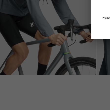
Pleas