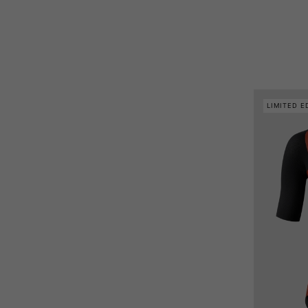
LIMITED E