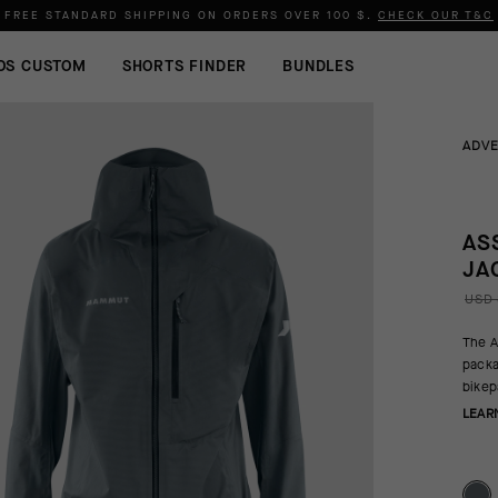
FREE STANDARD SHIPPING ON ORDERS OVER
100 $
.
CHECK OUR T&C
OS CUSTOM
SHORTS FINDER
BUNDLES
ADV
AS
JA
USD 
The A
packa
bikep
LEAR