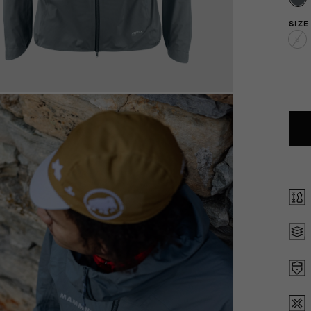
SIZE
S