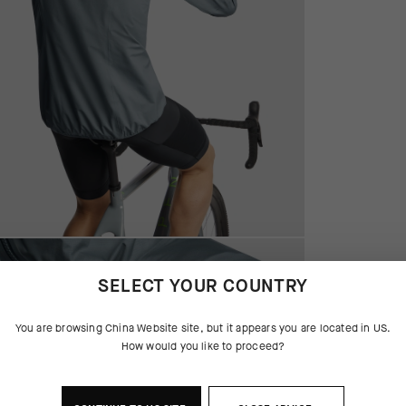
SELECT YOUR COUNTRY
You are browsing
China Website
site, but it appears you are located in
US
.
How would you like to proceed?