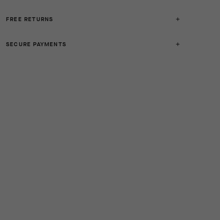
FREE RETURNS
SECURE PAYMENTS