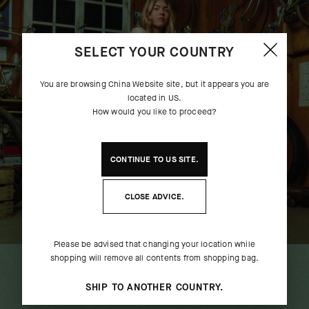
SELECT YOUR COUNTRY
You are browsing
China Website
site, but it appears you are
located in
US
.
How would you like to proceed?
CONTINUE TO
US
SITE.
CLOSE ADVICE.
UMA GT JERSEY S11 EVO EF -
TACTICA LS 
Please be advised that changing your location while
CLOSE ENCOUNTER
CLOSE 
shopping will remove all contents from shopping bag.
COMPLETE THE LOOK
[
ALIEN GREEN
]
[
ALIE
SHIP TO ANOTHER COUNTRY.