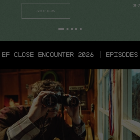
SHO
SHOP NOW
EF CLOSE ENCOUNTER 2026 | EPISODES