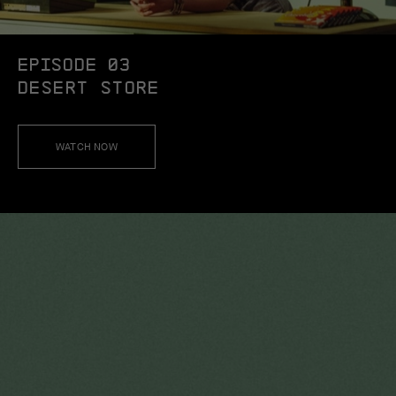
EPISODE 03
DESERT STORE
WATCH NOW