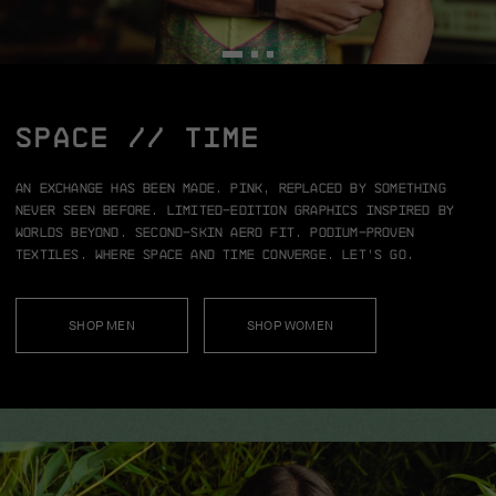
SPACE // TIME
An exchange has been made.
Pink, replaced by something
never seen before.
Limited-edition graphics inspired by
worlds beyond.
Second-skin aero fit.
Podium-proven
textiles.
Where space and time converge.
Let’s go.
SHOP MEN
SHOP WOMEN