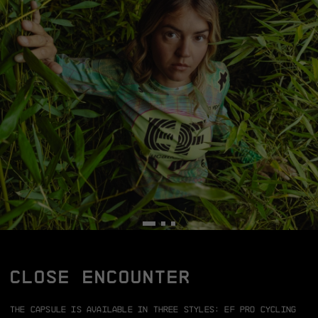
CLOSE ENCOUNTER
The capsule is available in three styles:
EF Pro Cycling