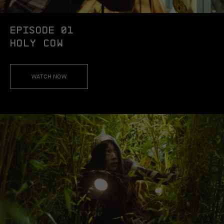
EPISODE 01
HOLY COW
WATCH NOW