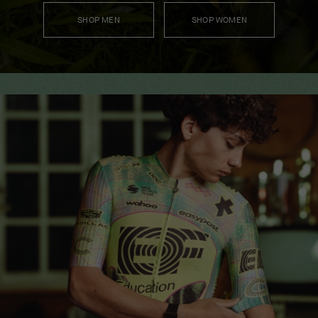
SHOP MEN
SHOP WOMEN