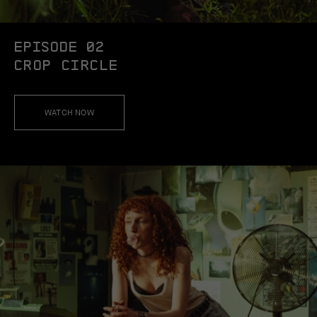
EPISODE 02
CROP CIRCLE
WATCH NOW