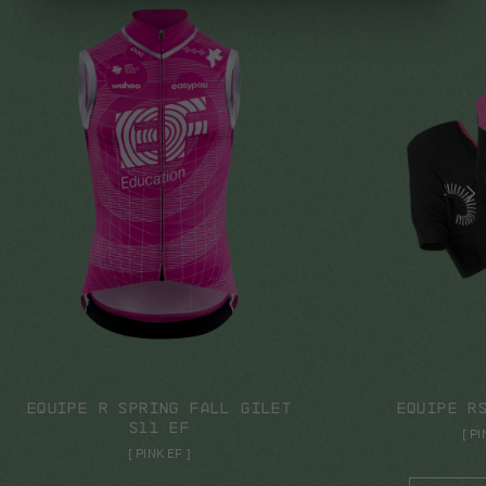
SHOP NOW
SHO
EQUIPE R SPRING FALL GILET
EQUIPE R
S11 EF
[
PI
[
PINK EF
]