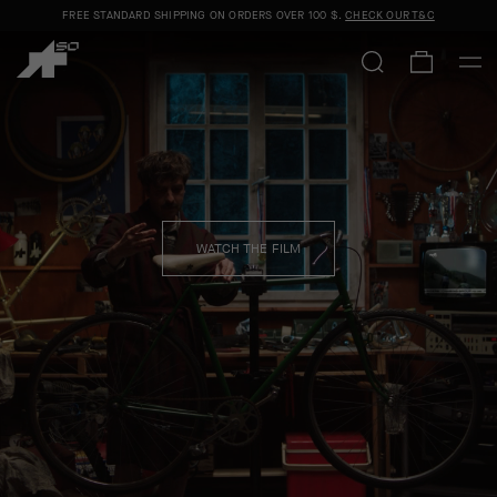
FREE STANDARD SHIPPING ON ORDERS OVER
100 $
.
CHECK OUR T&C
ASSOS x EF CLOSE ENCOUNTER
SHOP MEN
SHOP WOMEN
WATCH THE FILM