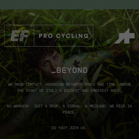
_BEYOND
We made contact.
Hovering between space and time, above
the start of Italy’s biggest and greatest race.
No warning. Just a drop.
A signal. A message: We ride in
peace.
Do you? Join us.