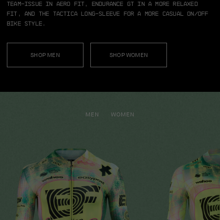
team-issue in aero fit, Endurance GT in a more relaxed
fit, and the TACTICA long-sleeve for a more casual on/off
bike style.
SHOP MEN
SHOP WOMEN
MEN
WOMEN