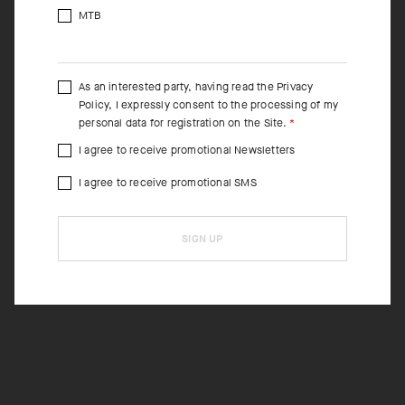
MTB
As an interested party, having read the
Privacy
Policy
, I expressly consent to the processing of my
personal data for registration on the Site.
I agree to receive promotional Newsletters
I agree to receive promotional SMS
SIGN UP