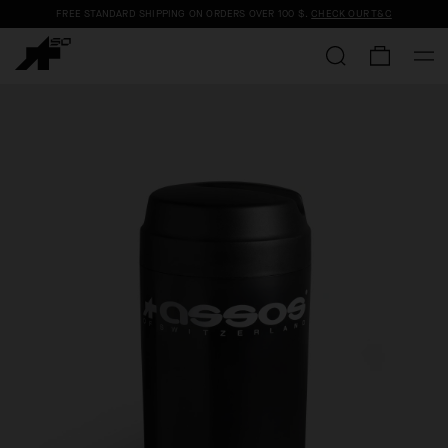
FREE STANDARD SHIPPING ON ORDERS OVER
100 $
.
CHECK OUR T&C