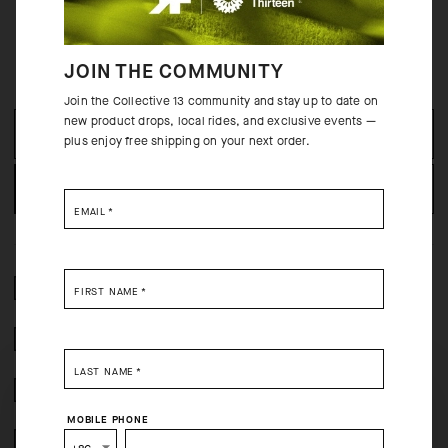
JOIN THE COMMUNITY
OUT OF STOCK
Join the Collective 13 community and stay up to date on
new product drops, local rides, and exclusive events —
SELECT SIZE
plus enjoy free shipping on your next order.
NOTIFY WHEN AVAILABLE
EMAIL
*
2 YEAR WARRANTY
FIRST NAME
*
CRASH POLICY
LAST NAME
*
FREE RETURNS
SELECT YOUR COUNTRY
MOBILE PHONE
SECURE PAYMENTS
You are browsing
China Website
site, but it appears you are