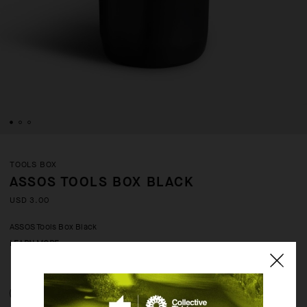
TOOLS BOX
ASSOS TOOLS BOX BLACK
USD 3.00
ASSOS Tools Box Black
LEARN MORE