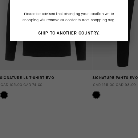
Please be advised that changing your location while
shopping will remove all contents from shopping bag.
SHIP TO ANOTHER COUNTRY.
SIGNATURE LS T-SHIRT EVO
SIGNATURE PANTS EVO
CAD 105.00
CAD 74.00
CAD 155.00
CAD 93.00