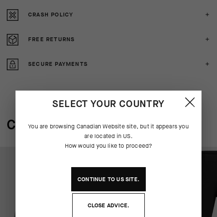
CRASH POLICY
FREE RETURNS
SECURE PAYMENTS
SELECT YOUR COUNTRY
COMPLETE THE SYSTEM
You are browsing
Canadian Website
site, but it appears you
are located in
US
.
How would you like to proceed?
CONTINUE TO
US
SITE.
CLOSE ADVICE.