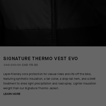
SIGNATURE THERMO VEST EVO
CAD 230.00
CAD 115.00
Layer-friendly core protection for casual rides and life off the bike,
featuring synthetic insulation, a tall collar, a drop-tail hem, and a DWR
treatment to shed light precipitation and road spray. Lighter insulation
weight than our Signature Thermo Jacket.
LEARN MORE