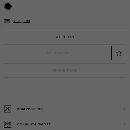
Size guide
SELECT SIZE
ADD TO CART
FIND IN STORE
COMPOSITION
2 YEAR WARRANTY