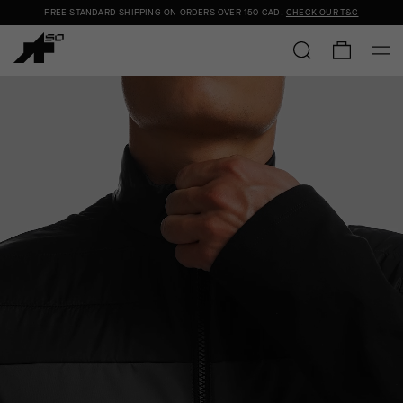
FREE STANDARD SHIPPING ON ORDERS OVER
150 CAD
.
CHECK OUR T&C