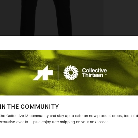
IN THE COMMUNITY
 the Collective 13 community and stay up to date on new product drops, local ri
exclusive events — plus enjoy free shipping on your next order.