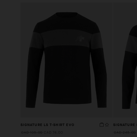
SIGNATURE LS T-SHIRT EVO
SIGNATURE
CAD 105.00
CAD 74.00
CAD 245.00