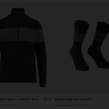
 SOFTSHELL JACKET EVO
SIGNATURE SOCKS EVO
CAD 147.00
CAD 25.00
CAD 15.00