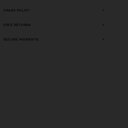
CRASH POLICY
FREE RETURNS
SECURE PAYMENTS