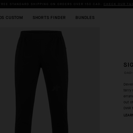
FREE STANDARD SHIPPING ON ORDERS OVER
150 CAD
.
CHECK OUR T&
OS CUSTOM
SHORTS FINDER
BUNDLES
SI
CAD 
Devel
terry
erran
out o
DWR t
LEAR