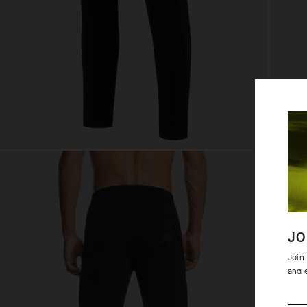
JO
Join
and 