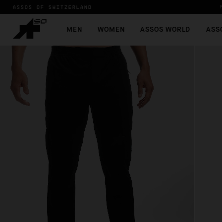
ASSOS OF SWITZERLAND
MEN
WOMEN
ASSOS WORLD
ASS