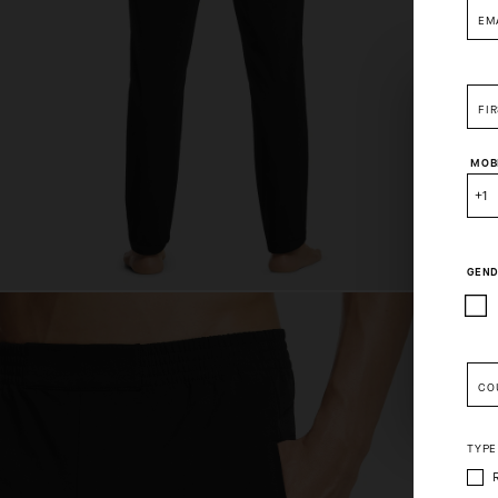
EM
FI
MOB
+1
GEND
Pleas
CO
TYPE