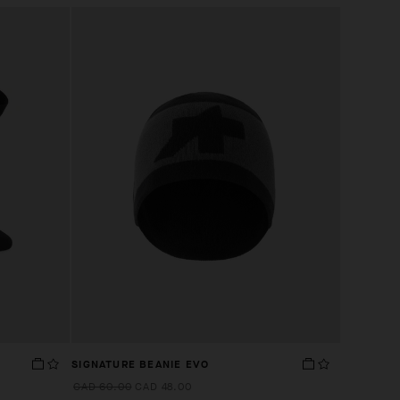
SIGNATURE BEANIE EVO
CAD 60.00
CAD 48.00