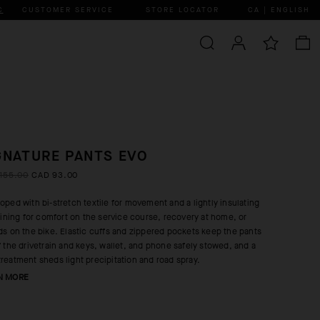
C
CUSTOMER SERVICE
STORE LOCATOR
CA | ENGLISH
GNATURE PANTS EVO
155.00
CAD 93.00
oped with bi-stretch textile for movement and a lightly insulating
 lining for comfort on the service course, recovery at home, or
ds on the bike. Elastic cuffs and zippered pockets keep the pants
f the drivetrain and keys, wallet, and phone safely stowed, and a
reatment sheds light precipitation and road spray.
N MORE