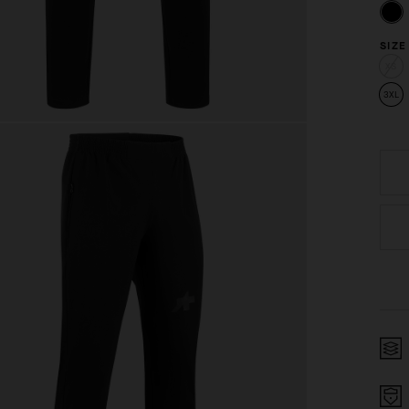
SIZE
XS
3XL