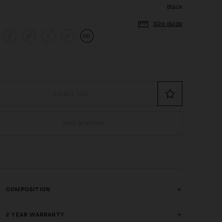
Black
Size guide
S
M
L
XL
2XL
SELECT SIZE
FIND IN STORE
COMPOSITION
2 YEAR WARRANTY