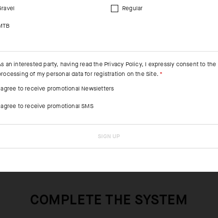
Gravel
Regular
MTB
As an interested party, having read the
Privacy Policy
, I expressly consent to the
processing of my personal data for registration on the Site.
I agree to receive promotional Newsletters
I agree to receive promotional SMS
SIGN UP
COMPLETE THE SYSTEM