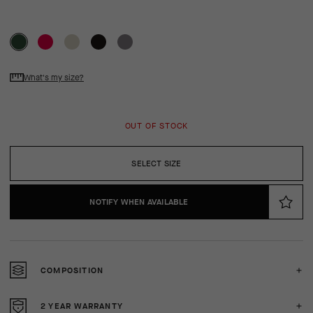
What's my size?
OUT OF STOCK
SELECT SIZE
NOTIFY WHEN AVAILABLE
COMPOSITION
2 YEAR WARRANTY