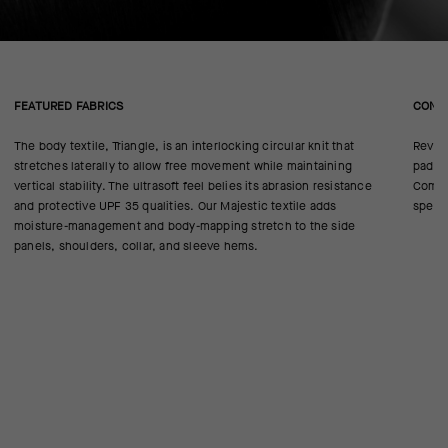
FEATURED FABRICS
CONS
The body textile, Triangle, is an interlocking circular knit that
Revise
stretches laterally to allow free movement while maintaining
pad cl
vertical stability. The ultrasoft feel belies its abrasion resistance
Comfor
and protective UPF 35 qualities. Our Majestic textile adds
specif
moisture-management and body-mapping stretch to the side
panels, shoulders, collar, and sleeve hems.