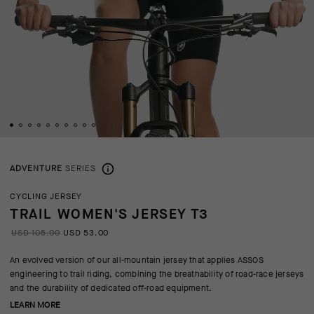
ADVENTURE
SERIES
CYCLING JERSEY
TRAIL WOMEN'S JERSEY T3
USD 105.00
USD 53.00
An evolved version of our all-mountain jersey that applies ASSOS
engineering to trail riding, combining the breathability of road-race jerseys
and the durability of dedicated off-road equipment.
LEARN MORE