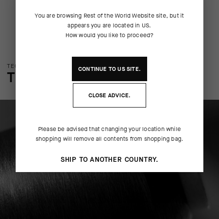
You are browsing
Rest of the World Website
site, but it
appears you are located in
US
.
How would you like to proceed?
TECHNOLOGY OVERVIEW
CONTINUE TO
US
SITE.
THE FINER DETAILS
CLOSE ADVICE.
Please be advised that changing your location while
shopping will remove all contents from shopping bag.
SHIP TO ANOTHER COUNTRY.