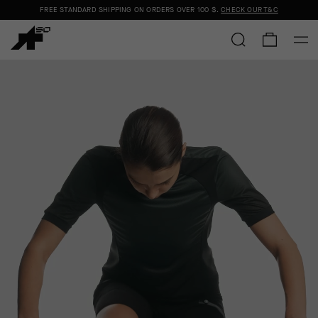
FREE STANDARD SHIPPING ON ORDERS OVER
100 $
.
CHECK OUR T&C