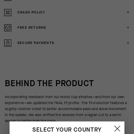
CRASH POLICY
FREE RETURNS
SECURE PAYMENTS
BEHIND THE PRODUCT
Incorporating feedback from our World Cup athletes—and from our own
experience—we updated the TRAIL fit profile. The T3 evolution features a
slightly roomier chest to better accommodate pads and allow movement
in the saddle. We also shifted the sleeves from a raglan cut to a set-in
design to better map the body.
SELECT YOUR COUNTRY