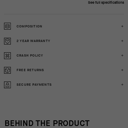
See full specifications
COMPOSITION
2 YEAR WARRANTY
CRASH POLICY
FREE RETURNS
SECURE PAYMENTS
BEHIND THE PRODUCT