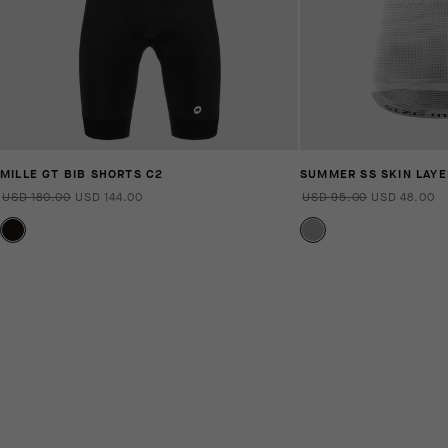
MILLE GT BIB SHORTS C2
SUMMER SS SKIN LAYE
USD 180.00
USD 144.00
USD 95.00
USD 48.00