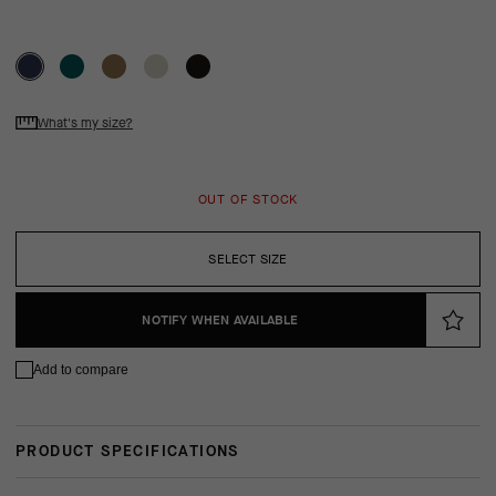
What's my size?
OUT OF STOCK
SELECT SIZE
NOTIFY WHEN AVAILABLE
Add to compare
PRODUCT SPECIFICATIONS