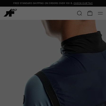
FREE STANDARD SHIPPING ON ORDERS OVER
100 $
.
CHECK OUR T&C