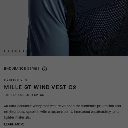
ENDURANCE
SERIES
CYCLING VEST
MILLE GT WIND VEST C2
USD 130.00
USD 65.00
An ultra-packable windproof vest developed for moderate protection and
minimal bulk, updated with a rustle-free fit, increased breathability, and
lighter materials.
LEARN MORE