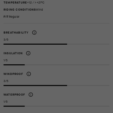
TEMPERATURE
+12 / >+21°C
RIDING CONDITIONS
Wind
FIT
regular
BREATHABILITY
3/5
INSULATION
1/5
WINDPROOF
3/5
WATERPROOF
1/5