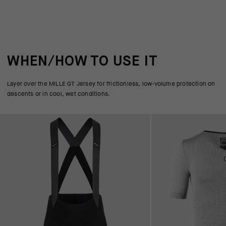
WHEN/HOW TO USE IT
Layer over the MILLE GT Jersey for frictionless, low-volume protection on
descents or in cool, wet conditions.