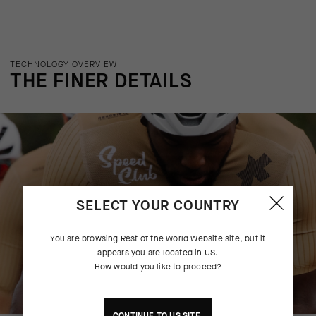
TECHNOLOGY OVERVIEW
THE FINER DETAILS
SELECT YOUR COUNTRY
You are browsing
Rest of the World Website
site, but it
appears you are located in
US
.
How would you like to proceed?
CONTINUE TO
US
SITE.