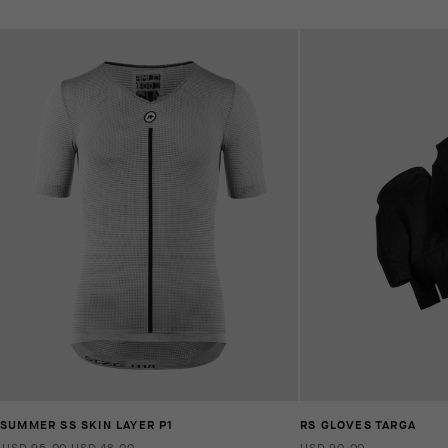
SUMMER SS SKIN LAYER P1
RS GLOVES TARGA