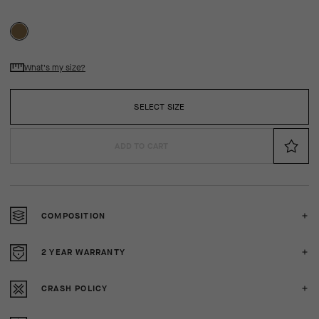
What's my size?
SELECT SIZE
ADD TO CART
COMPOSITION
2 YEAR WARRANTY
CRASH POLICY