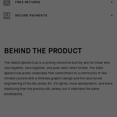
FREE RETURNS
SECURE PAYMENTS
BEHIND THE PRODUCT
The ASSOS Speed Club is a cycling collective built by and for those who
ride together, race together, and push each other further. The 2024
Speed Club jersey celebrates that commitment to a community of like-
minded cyclists with a timeless graphic design and the race-tuned
engineering of the RS Jersey S11. It’s lighter, more aerodynamic, and more
stabilizing than the previous RS Jersey, but it maintains the same
breathability.