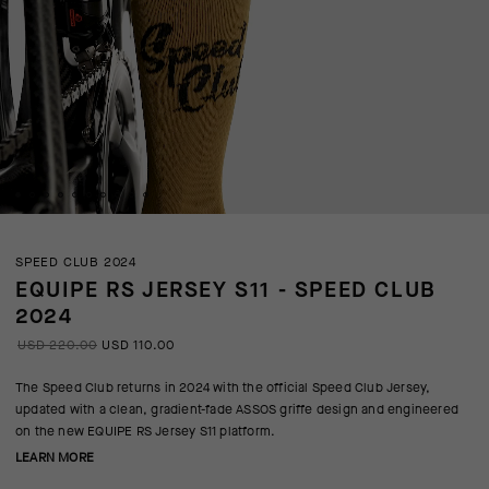
SPEED CLUB 2024
EQUIPE RS JERSEY S11 - SPEED CLUB
2024
USD 220.00
USD 110.00
The Speed Club returns in 2024 with the official Speed Club Jersey,
updated with a clean, gradient-fade ASSOS griffe design and engineered
on the new EQUIPE RS Jersey S11 platform.
LEARN MORE