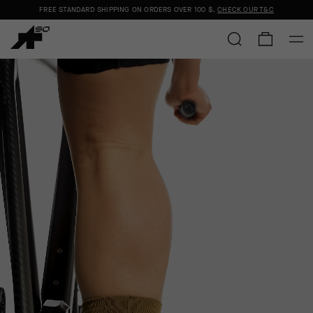
FREE STANDARD SHIPPING ON ORDERS OVER
100 $
.
CHECK OUR T&C