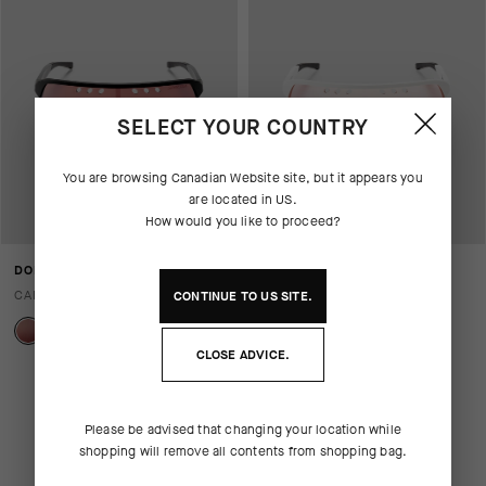
SELECT YOUR COUNTRY
You are browsing
Canadian Website
site, but it appears you
are located in
US
.
How would you like to proceed?
DONZI EYEWEAR - CHROME
DONZI EYEWEAR -
FOTODYNAMIC
CAD 345.00
CONTINUE TO
US
SITE.
CAD 420.00
CLOSE ADVICE.
Please be advised that changing your location while
shopping will remove all contents from shopping bag.