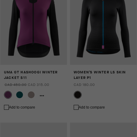
UMA GT HASHOOGI WINTER
WOMEN’S WINTER LS SKIN
JACKET S11
LAYER P1
CAD 450.00
CAD 315.00
CAD 180.00
Add to compare
Add to compare