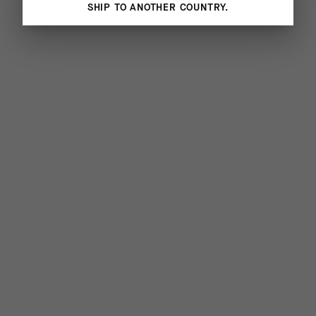
SHIP TO ANOTHER COUNTRY.