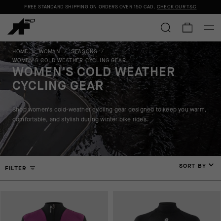
FREE STANDARD SHIPPING ON ORDERS OVER
150 CAD
.
CHECK OUR T&C
HOME
/
WOMAN
/
SEASONS
/
WOMEN'S COLD WEATHER CYCLING GEAR
WOMEN'S COLD WEATHER
CYCLING GEAR
Shop women's cold-weather cycling gear designed to keep you warm,
comfortable, and stylish during winter bike rides.
SORT BY
FILTER