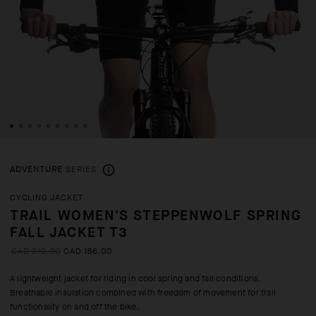
ADVENTURE
SERIES
CYCLING JACKET
TRAIL WOMEN'S STEPPENWOLF SPRING
FALL JACKET T3
CAD 310.00
CAD 186.00
A lightweight jacket for riding in cool spring and fall conditions.
Breathable insulation combined with freedom of movement for trail
functionality on and off the bike.