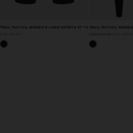
TRAIL TACTICA WOMEN'S LINER SHORTS ST T3
TRAIL TACTICA WOMEN
CAD 150.00
CAD 330.00
CAD 264.0