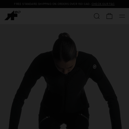
FREE STANDARD SHIPPING ON ORDERS OVER
150 CAD
.
CHECK OUR T&C