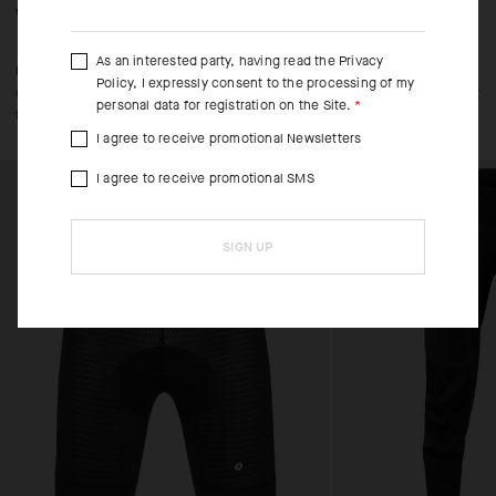
WHEN/HOW TO USE IT
As an interested party, having read the
Privacy
Layer over SS or LS Trail Jerseys for riding in cool spring and fall
Policy
, I expressly consent to the processing of my
conditions, especially when temperatures look set to fluctuate throughout
personal data for registration on the Site.
the day.
I agree to receive promotional Newsletters
I agree to receive promotional SMS
SIGN UP