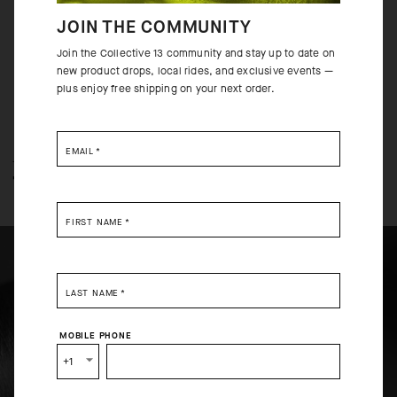
to increase functionality both on and off the bike.
JOIN THE COMMUNITY
Join the Collective 13 community and stay up to date on
new product drops, local rides, and exclusive events —
plus enjoy free shipping on your next order.
EMAIL
*
TECHNOLOGY OVERVIEW
THE FINER DETAILS
FIRST NAME
*
LAST NAME
*
SELECT YOUR COUNTRY
MOBILE PHONE
You are browsing
Canadian Website
site, but it appears you
+1
are located in
US
.
How would you like to proceed?