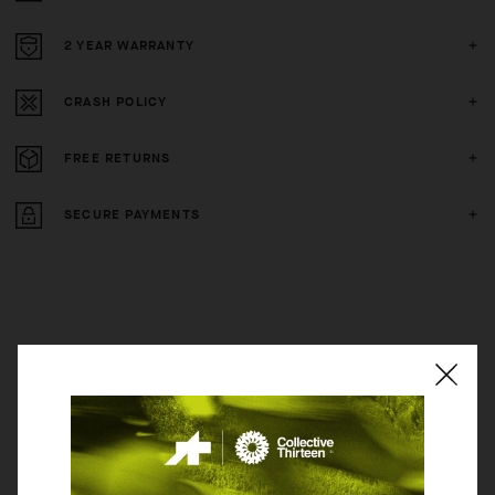
2 YEAR WARRANTY
CRASH POLICY
FREE RETURNS
SECURE PAYMENTS
BEHIND THE PRODUCT
The STEPPENWOLF is constructed with our new TANK textile, a
substantial, quilted fabric that creates a protective layer in terms of
thermal insulation and provides light padding against grasping brush and
trailside obstacles. The hood has been removed, and we added pockets