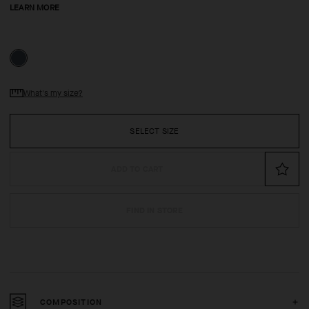
LEARN MORE
What's my size?
SELECT SIZE
ADD TO CART
FIND IN STORE
COMPOSITION