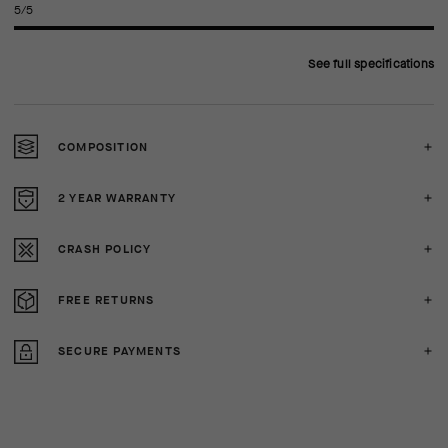
5/5
See full specifications
COMPOSITION
2 YEAR WARRANTY
CRASH POLICY
FREE RETURNS
SECURE PAYMENTS