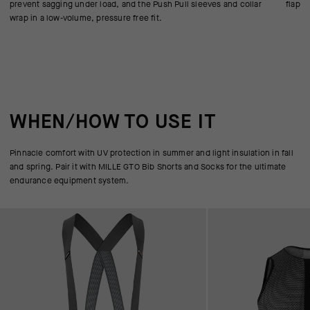
prevent sagging under load, and the Push Pull sleeves and collar
flappi
wrap in a low-volume, pressure free fit.
WHEN/HOW TO USE IT
Pinnacle comfort with UV protection in summer and light insulation in fall
and spring. Pair it with MILLE GTO Bib Shorts and Socks for the ultimate
endurance equipment system.