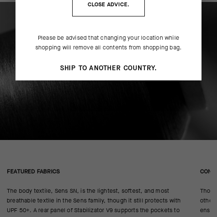
CLOSE ADVICE.
Please be advised that changing your location while
shopping will remove all contents from shopping bag.
SHIP TO ANOTHER COUNTRY.
FEATURED FABRICS
CONS
The body textile, Sens SN, is the lightest, softest, and most
Thoug
breathable textile in the Sens family, though it still protects with
other 
UPF 50+. A rear panel of Stabilizator V9 supports the pockets to
ensure