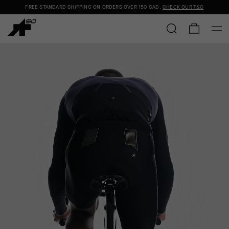
FREE STANDARD SHIPPING ON ORDERS OVER
150 CAD
.
CHECK OUR T&C