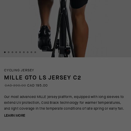
CYCLING JERSEY
MILLE GTO LS JERSEY C2
CAD 390.00
CAD 195.00
Our most advanced MILLE jersey platform, equipped with long sleeves to
extend UV protection, Cold Black technology for warmer temperatures,
and light coverage in the temperate conditions of late spring or early fall.
LEARN MORE