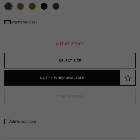
What's my size?
OUT OF STOCK
SELECT SIZE
NOTIFY WHEN AVAILABLE
FIND IN STORE
Add to compare