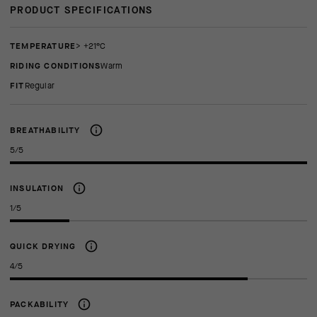
PRODUCT SPECIFICATIONS
TEMPERATURE
> +21°C
RIDING CONDITIONS
Warm
FIT
regular
BREATHABILITY
5/5
INSULATION
1/5
QUICK DRYING
4/5
PACKABILITY