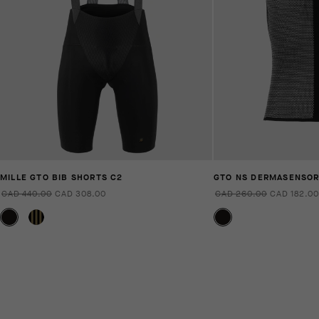
MILLE GTO BIB SHORTS C2
GTO NS DERMASENSO
CAD 440.00
CAD 308.00
CAD 260.00
CAD 182.00