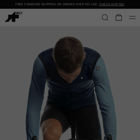
FREE STANDARD SHIPPING ON ORDERS OVER
150 CAD
.
CHECK OUR T&C