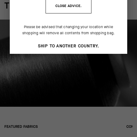
THE FINER DETAILS
CLOSE ADVICE.
Please be advised that changing your location while
shopping will remove all contents from shopping bag.
SHIP TO ANOTHER COUNTRY.
FEATURED FABRICS
CONS