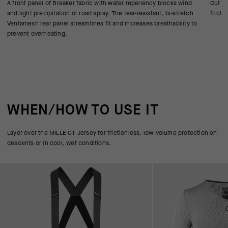
A front panel of Breaker fabric with water repellency blocks wind
Cut in
and light precipitation or road spray. The tear-resistant, bi-stretch
fricti
Ventamesh rear panel streamlines fit and increases breathability to
prevent overheating.
WHEN/HOW TO USE IT
Layer over the MILLE GT Jersey for frictionless, low-volume protection on
descents or in cool, wet conditions.