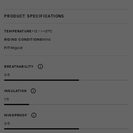
PRODUCT SPECIFICATIONS
TEMPERATURE
+12 / >+21°C
RIDING CONDITIONS
Wind
FIT
regular
BREATHABILITY
3/5
INSULATION
1/5
WINDPROOF
3/5