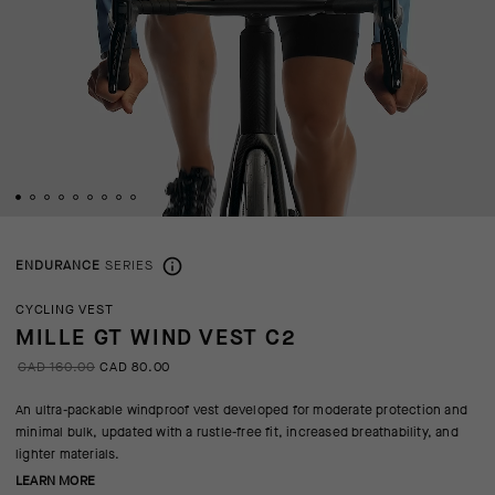
ENDURANCE
SERIES
CYCLING VEST
MILLE GT WIND VEST C2
CAD 160.00
CAD 80.00
An ultra-packable windproof vest developed for moderate protection and
minimal bulk, updated with a rustle-free fit, increased breathability, and
lighter materials.
LEARN MORE