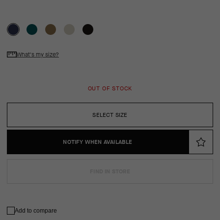
What's my size?
OUT OF STOCK
SELECT SIZE
NOTIFY WHEN AVAILABLE
FIND IN STORE
Add to compare