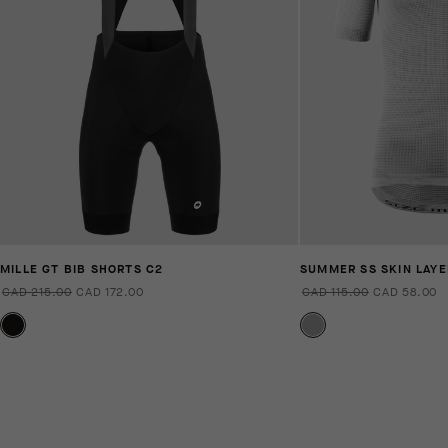
MILLE GT BIB SHORTS C2
SUMMER SS SKIN LAYE
CAD 215.00
CAD 172.00
CAD 115.00
CAD 58.00