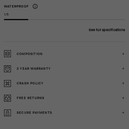
WATERPROOF
1/5
See full specifications
COMPOSITION
2 YEAR WARRANTY
CRASH POLICY
FREE RETURNS
SECURE PAYMENTS