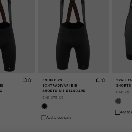
EQUIPE RS
TRAIL T
IB
SCHTRADIVARI BIB
SHORTS 
NG
SHORTS S11 STANDARD
CAD 225
CAD 375.00
Add to
Add to compare