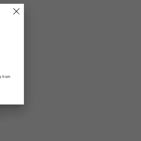
s from