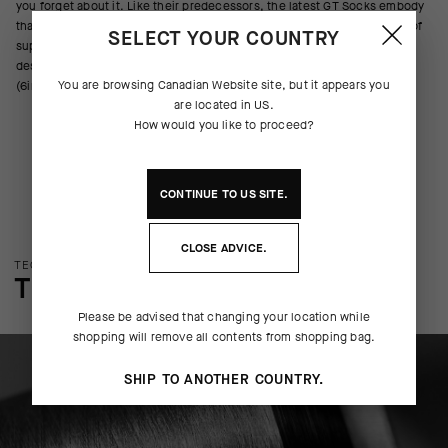
you forget about it. Like their predecessors, the latest GT Socks embody
that ethos, pulling moisture, resisting odor, and providing a light wrap of
SELECT YOUR COUNTRY
support across the metatarsals, arch, and ankle. We’ve updated the
design with new yarns, improved ventilation, and a cuff height of 16cm
You are browsing
Canadian Website
site, but it appears you
(6in).
are located in
US
.
How would you like to proceed?
CONTINUE TO
US
SITE.
CLOSE ADVICE.
TECHNOLOGY OVERVIEW
THE FINER DETAILS
Please be advised that changing your location while
shopping will remove all contents from shopping bag.
SHIP TO ANOTHER COUNTRY.