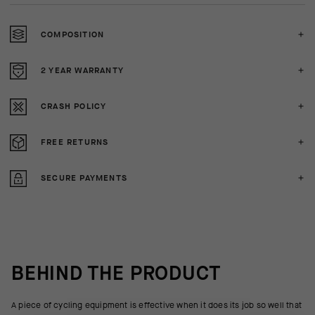
COMPOSITION
2 YEAR WARRANTY
CRASH POLICY
FREE RETURNS
SECURE PAYMENTS
BEHIND THE PRODUCT
A piece of cycling equipment is effective when it does its job so well that