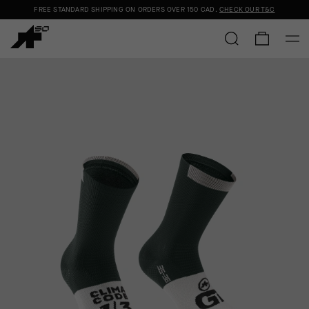
FREE STANDARD SHIPPING ON ORDERS OVER
150 CAD
.
CHECK OUR T&C