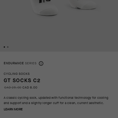
ENDURANCE
SERIES
CYCLING SOCKS
GT SOCKS C2
CAD 25.00
CAD 8.00
A classic cycling sock, updated with functional technology for cooling
and support and a slightly longer cuff for a clean, current aesthetic.
LEARN MORE