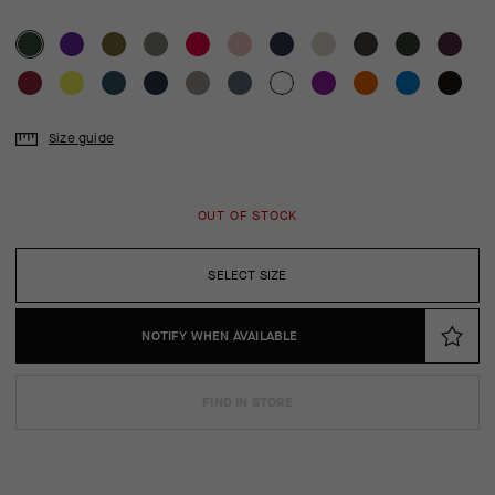
Size guide
OUT OF STOCK
SELECT SIZE
NOTIFY WHEN AVAILABLE
FIND IN STORE