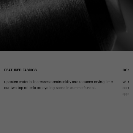
FEATURED FABRICS
CONS
Updated material increases breathability and reduces drying time—
With n
our two top criteria for cycling socks in summer’s heat.
abrasi
approp