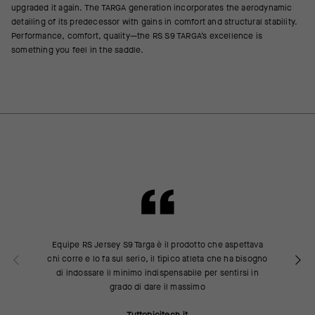
upgraded it again. The TARGA generation incorporates the aerodynamic
detailing of its predecessor with gains in comfort and structural stability.
Performance, comfort, quality—the RS S9 TARGA’s excellence is
something you feel in the saddle.
Equipe RS Jersey S9 Targa è il prodotto che aspettava
chi corre e lo fa sul serio, il tipico atleta che ha bisogno
di indossare il minimo indispensabile per sentirsi in
grado di dare il massimo