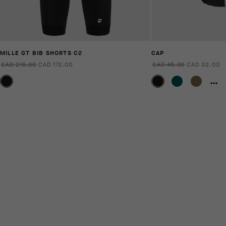
MILLE GT BIB SHORTS C2
CAP
CAD 215.00
CAD 172.00
CAD 45.00
CAD 32.00