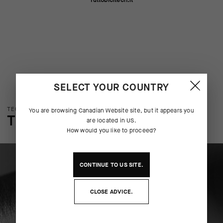
Tuttobicitech.it
SELECT YOUR COUNTRY
TECHNOLOGY OVERVIEW
You are browsing
Canadian Website
site, but it appears you
THE FINER DETAILS
are located in
US
.
How would you like to proceed?
CONTINUE TO
US
SITE.
CLOSE ADVICE.