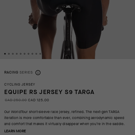
RACING
SERIES
CYCLING JERSEY
EQUIPE RS JERSEY S9 TARGA
CAD 250.00
CAD 125.00
Our WorldTour short-sleeve race jersey, refined. The next-gen TARGA
iteration is more comfortable than ever, combining aerodynamic speed
and comfort that makes it virtually disappear when you’re in the saddle.
LEARN MORE