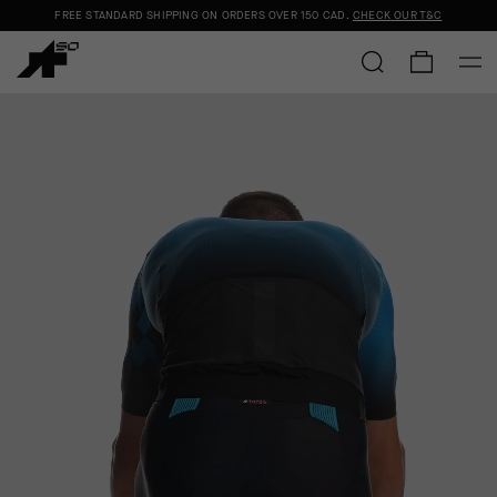
FREE STANDARD SHIPPING ON ORDERS OVER
150 CAD
.
CHECK OUR T&C