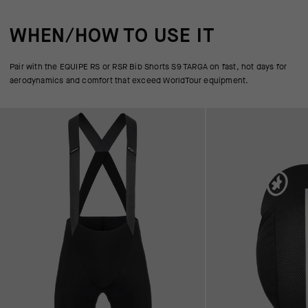
WHEN/HOW TO USE IT
Pair with the EQUIPE RS or RSR Bib Shorts S9 TARGA on fast, hot days for
aerodynamics and comfort that exceed WorldTour equipment.