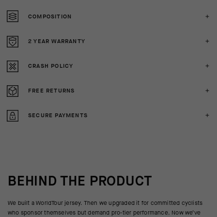
COMPOSITION
2 YEAR WARRANTY
CRASH POLICY
FREE RETURNS
SECURE PAYMENTS
BEHIND THE PRODUCT
We built a WorldTour jersey. Then we upgraded it for committed cyclists
who sponsor themselves but demand pro-tier performance. Now we’ve