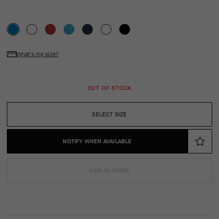
What's my size?
OUT OF STOCK
SELECT SIZE
NOTIFY WHEN AVAILABLE
FIND IN STORE