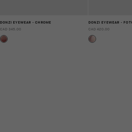
DONZI EYEWEAR - CHROME
DONZI EYEWEAR - FO
CAD 345.00
CAD 420.00