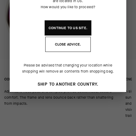
are located in
US
.
How would you like to proceed?
CONTINUE TO
US
SITE.
CLOSE ADVICE.
Please be advised that changing your location while
shopping will remove all contents from shopping bag.
CONSTRUCTION/FIT
ENGIN
SHIP TO ANOTHER COUNTRY.
Adjustable nose pads and temples provide customized, secure
A sing
comfort. The frame and lens bounce back rather than shattering
sunlig
from impacts.
and en
vision
trail 