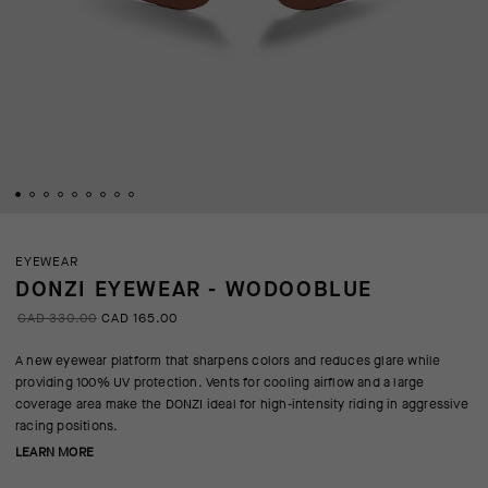
EYEWEAR
DONZI EYEWEAR - WODOOBLUE
CAD 330.00
CAD 165.00
A new eyewear platform that sharpens colors and reduces glare while
providing 100% UV protection. Vents for cooling airflow and a large
coverage area make the DONZI ideal for high-intensity riding in aggressive
racing positions.
LEARN MORE