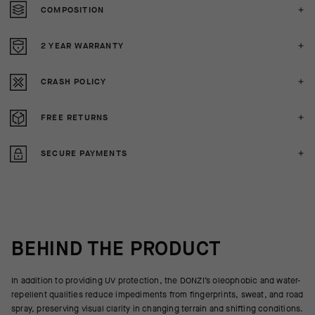
COMPOSITION
2 YEAR WARRANTY
CRASH POLICY
FREE RETURNS
SECURE PAYMENTS
BEHIND THE PRODUCT
In addition to providing UV protection, the DONZI’s oleophobic and water-
repellent qualities reduce impediments from fingerprints, sweat, and road
spray, preserving visual clarity in changing terrain and shifting conditions.