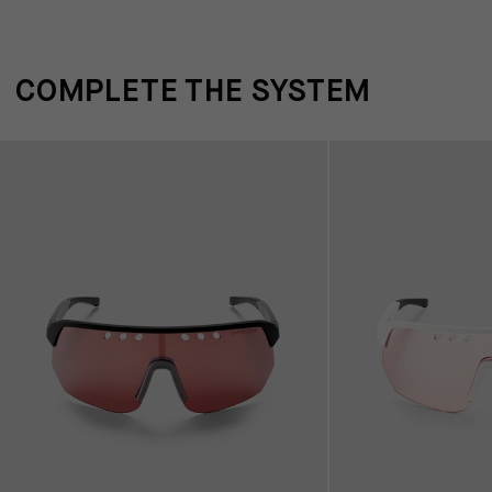
COMPLETE THE SYSTEM