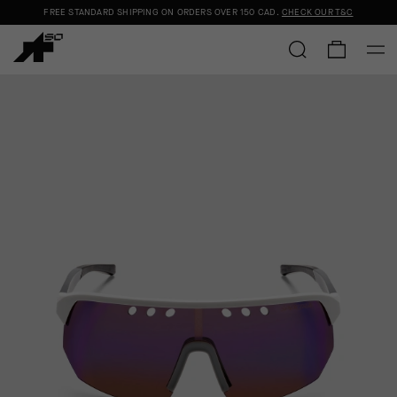
FREE STANDARD SHIPPING ON ORDERS OVER
150 CAD
.
CHECK OUR T&C