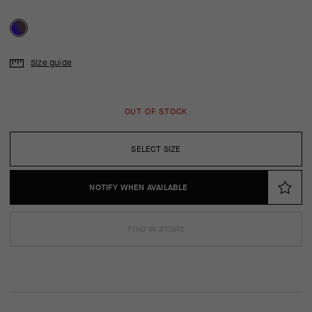
Size guide
OUT OF STOCK
SELECT SIZE
NOTIFY WHEN AVAILABLE
FIND IN STORE