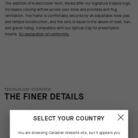
The addition of kraterCooler tech, styled after our signature Ellipsis logo,
increases cooling airflow across your brow and provides anti-fog
ventilation. The frame is comfortably secured by an adjustable nose pad
and temple construction, and the lens is equal to the abuse of road, trail,
and gravel riding. Compatible with our Optical Clip for prescription
inserts.
EU declaration of conformity.
TECHNOLOGY OVERVIEW
THE FINER DETAILS
SELECT YOUR COUNTRY
You are browsing
Canadian Website
site, but it appears you