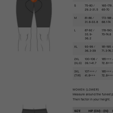
S
75-80 /
165-178 
29.2-31.5
65-70
M
81-86 /
173-188 
31.6-33.8
68.1-74
L
87-92 /
178-190 
33.9-
70-74.8
36.2
XL
93-99 /
181-195 
36.3-39
71.3-76.
2XL
100-106 /
185+++ 
(XLG)
39.1-41.7
72.8+++
3XL
107+++ /
185+++ 
(TIR)
41.8+++
72.8+++
WOMEN (LOWER)
Measure around the fullest p
Then factor in your height.
SIZE
HIP (CM) - (IN)