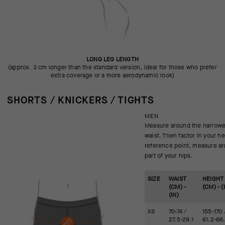
LONG LEG LENGTH
(approx. 3 cm longer than the standard version, ideal for those who prefer
extra coverage or a more aerodynamic look)
SHORTS / KNICKERS / TIGHTS
MEN
Measure around the narrowes
waist. Then factor in your he
reference point, measure ar
part of your hips.
SIZE
WAIST
HEIGHT
(CM) -
(CM) - (
(IN)
XS
70-74 /
155-170 
27.5-29.1
61.2-66