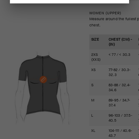
WOMEN (UPPER)
Measure around the fullest p
chest.
SIZE
CHEST (CM) -
(IN)
2XS
< 77 / < 30.3
(XXS)
XS
77-82 / 30.3-
32.3
S
83-88 / 32.4-
34.6
M
89-95 / 34.7-
37.4
L
96-103 / 37.5-
40.5
XL
104-111 / 40.6-
43.7