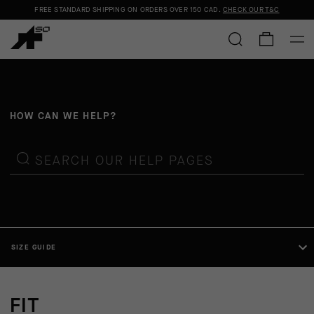
FREE STANDARD SHIPPING ON ORDERS OVER
150 CAD
.
CHECK OUR T&C
HOW CAN WE HELP?
SEARCH OUR HELP PAGES
SIZE GUIDE
FIT