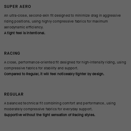
SUPER AERO
An ultra-close, second-skin fit designed to minimize drag in aggressive
riding positions, using highly compressive fabrics for maximum
aerodynamic efficiency.
A tight feel is intentional.
RACING
A close, performance-oriented fit designed for high-intensity riding, using
compressive fabrics for stability and support.
Compared to Regular, it will feel noticeably tighter by design.
REGULAR
A balanced technical fit combining comfort and performance, using
moderately compressive fabrics for everyday support.
Supportive without the tight sensation of Racing styles.