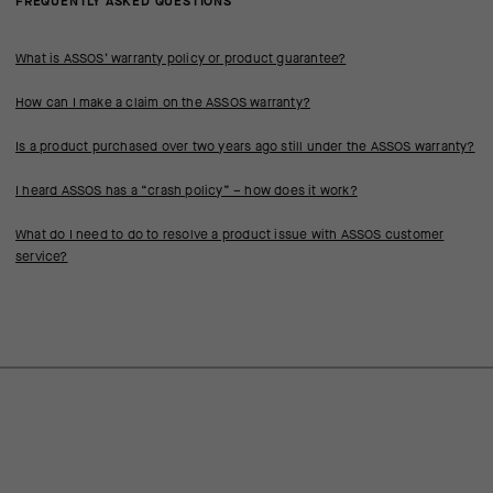
FREQUENTLY ASKED QUESTIONS
What is ASSOS’ warranty policy or product guarantee?
How can I make a claim on the ASSOS warranty?
Is a product purchased over two years ago still under the ASSOS warranty?
I heard ASSOS has a “crash policy” – how does it work?
What do I need to do to resolve a product issue with ASSOS customer
service?