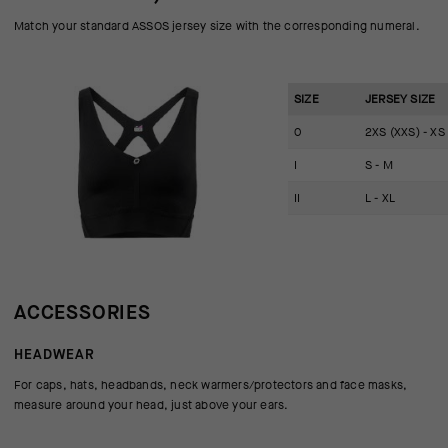
Match your standard ASSOS jersey size with the corresponding numeral.
SIZE
JERSEY SIZE
0
2XS (XXS) - XS
I
S - M
II
L - XL
ACCESSORIES
HEADWEAR
For caps, hats, headbands, neck warmers/protectors and face masks,
measure around your head, just above your ears.