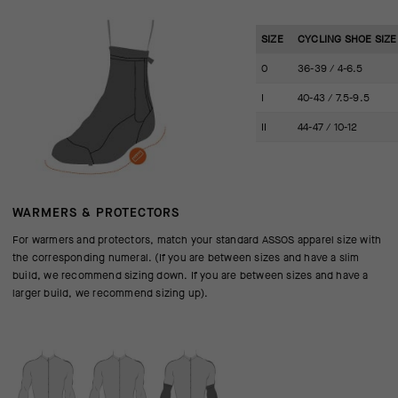
SIZE
CYCLING SHOE SIZE 
0
36-39 / 4-6.5
I
40-43 / 7.5-9.5
II
44-47 / 10-12
WARMERS & PROTECTORS
For warmers and protectors, match your standard ASSOS apparel size with
the corresponding numeral. (If you are between sizes and have a slim
build, we recommend sizing down. If you are between sizes and have a
larger build, we recommend sizing up).