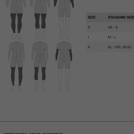
SIZE
STANDARD SIZ
0
XS - S
I
M - L
II
XL - 2XL (XLG)