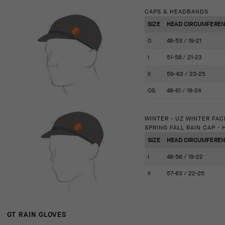
CAPS & HEADBANDS
SIZE
HEAD CIRCUMFERENCE
0
48-53 / 19-21
I
51-58 / 21-23
II
59-63 / 23-25
OS
48-61 / 19-24
WINTER - UZ WINTER FA
SPRING FALL RAIN CAP -
SIZE
HEAD CIRCUMFERENCE
I
48-56 / 19-22
II
57-63 / 22-25
GT RAIN GLOVES