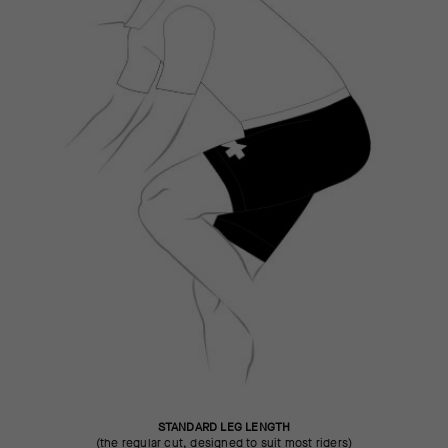
STANDARD LEG LENGTH
(the regular cut, designed to suit most riders)