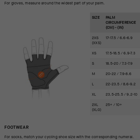
For gloves, measure around the widest part of your palm.
SIZE
PALM
CIRCUMFERENCE
(CM) - (IN)
2XS
17-17.5 / 6.6-6.9
(XXS)
XS
17.5-18.5 / 6.9-7.3
S
18.5-20 / 7.3-7.9
M
20-22 / 7.9-8.6
L
22-23.5 / 8.6-9.2
XL
23.5-25.5 / 9.2-10
2XL
25+ / 10+
(XLG)
FOOTWEAR
For socks, match your cycling shoe size with the corresponding numeral.