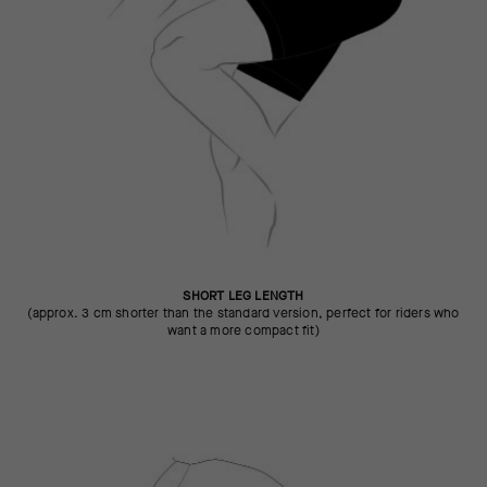
SHORT LEG LENGTH
(approx. 3 cm shorter than the standard version, perfect for riders who
want a more compact fit)