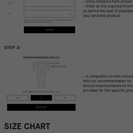
– Once clicked a form should
– Enter all the required infor
us define the best fit possibl
your selected product
STEP 3:
– A completion screen should
with our recommendation for 
should selected based on the
provided for this specific pro
SIZE CHART