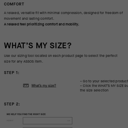
COMFORT
A relaxed, versatile fit with minimal compression, designed for freedom of
movement and lasting comfort.
A relaxed feel prioritizing comfort and mobility.
WHAT’S MY SIZE?
Use our sizing tool located on each product page to select the perfect
size for any ASSOS item.
STEP 1:
– Go to your selected produc
– Click the WHAT’S MY SIZE bu
the size selection
STEP 2: