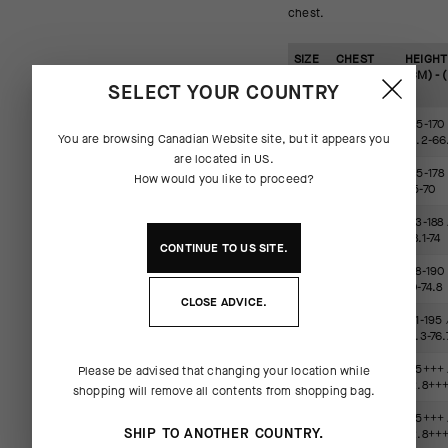
chest.
SIZE
CHEST
HEIGHT
(CM) -
(CM) - (
SELECT YOUR COUNTRY
(IN)
XS
88-91 /
155-170 
You are browsing
Canadian Website
site, but it appears you
34.6-35.8
61.2-66
are located in
US
.
S
92-95 /
165-178 
How would you like to proceed?
35.9-37.4
65-70
M
96-100 /
173-188 
37.5-39.4
68.1-74
CONTINUE TO
US
SITE.
L
101-106 /
178-190 
39.5-41.7
70-74.8
CLOSE ADVICE.
XL
107-113 /
181-195 
41.8-44.5
71.3-76.
2XL
114-121 /
185+++ 
Please be advised that changing your location while
(XLG)
44.6-47.6
72.8++
shopping will remove all contents from shopping bag.
3XL
122-129 /
185+++ 
SHIP TO ANOTHER COUNTRY.
(TIR)
47.7-50.8
72.8++