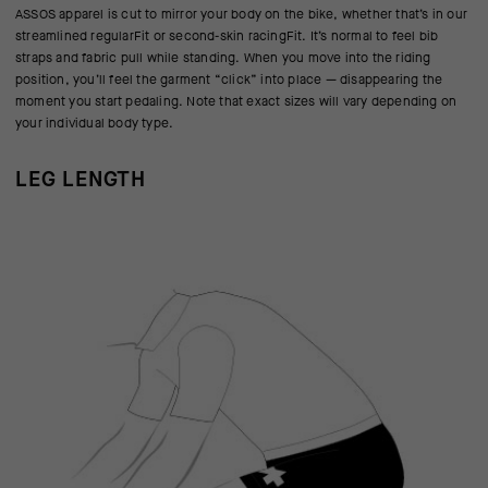
ASSOS apparel is cut to mirror your body on the bike, whether that’s in our
streamlined regularFit or second-skin racingFit. It’s normal to feel bib
straps and fabric pull while standing. When you move into the riding
position, you’ll feel the garment “click” into place — disappearing the
moment you start pedaling. Note that exact sizes will vary depending on
your individual body type.
LEG LENGTH