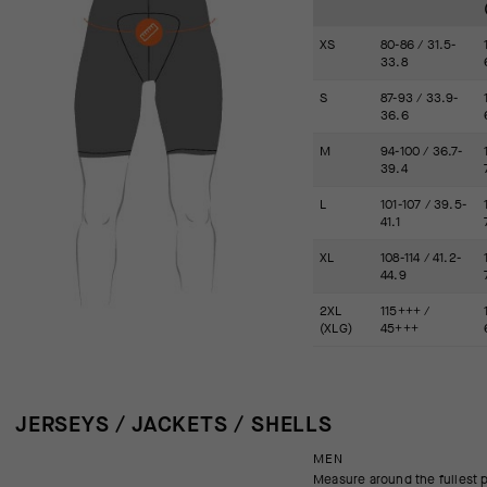
XS
80-86 / 31.5-
33.8
S
87-93 / 33.9-
36.6
M
94-100 / 36.7-
39.4
L
101-107 / 39.5-
41.1
XL
108-114 / 41.2-
44.9
2XL
115+++ /
(XLG)
45+++
JERSEYS / JACKETS / SHELLS
MEN
Measure around the fullest p