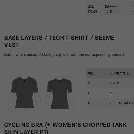
2XL
112+++ /
(XLG)
43.8+++
BASE LAYERS / TECH T-SHIRT / SEEME
VEST
Match your standard ASSOS jersey size with the corresponding numeral.
SIZE
JERSEY SIZE
0
XS - S
I
M - L
II
XL - 2XL (XLG)
CYCLING BRA (+ WOMEN’S CROPPED TANK
SKIN LAYER P1)