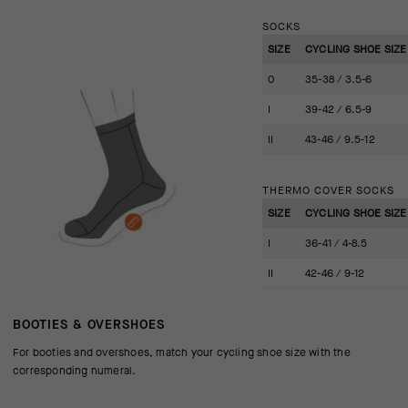
SOCKS
SIZE
CYCLING SHOE SIZE 
0
35-38 / 3.5-6
I
39-42 / 6.5-9
II
43-46 / 9.5-12
THERMO COVER SOCKS
SIZE
CYCLING SHOE SIZE 
I
36-41 / 4-8.5
II
42-46 / 9-12
BOOTIES & OVERSHOES
For booties and overshoes, match your cycling shoe size with the
corresponding numeral.