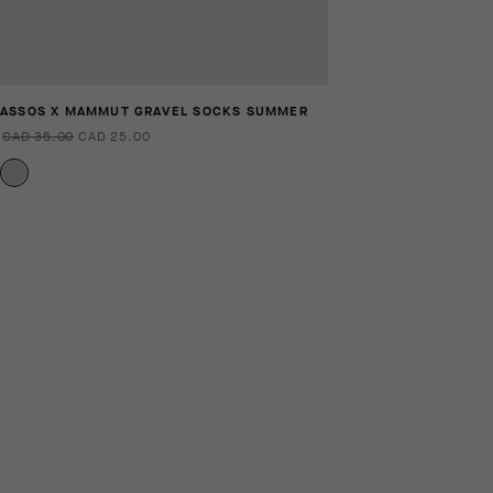
ASSOS X MAMMUT GRAVEL SOCKS SUMMER
CAD 35.00
CAD 25.00