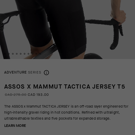
ADVENTURE
SERIES
ASSOS X MAMMUT TACTICA JERSEY T5
CAD 275.00
CAD 193.00
The ASSOS x Mammut TACTICA JERSEY is an off-road layer engineered for
high-intensity gravel riding in hot conditions. Refined with ultralight,
ultrabreathable textiles and five pockets for expanded storage.
LEARN MORE