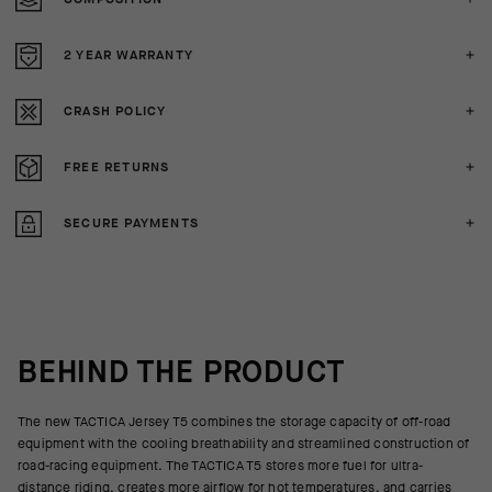
2 YEAR WARRANTY
CRASH POLICY
FREE RETURNS
SECURE PAYMENTS
BEHIND THE PRODUCT
The new TACTICA Jersey T5 combines the storage capacity of off-road
equipment with the cooling breathability and streamlined construction of
road-racing equipment. The TACTICA T5 stores more fuel for ultra-
distance riding, creates more airflow for hot temperatures, and carries