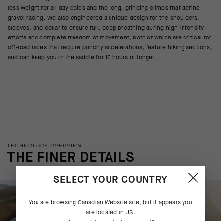
less weight for all-day epics and the long, grinding climbs that define
gravel racing. We also engineered a unique design for the shoulders,
sleeves, and collar to ensure full, deep breathing during high-intensity
efforts and complete freedom of movement, both of which are critical for
off-road races that require punchy accelerations, feature hiking sections,
and can keep you in the saddle for 10 hours or longer.
TECHNOLOGY OVERVIEW
THE FINER DETAILS
SELECT YOUR COUNTRY
You are browsing
Canadian Website
site, but it appears you
are located in
US
.