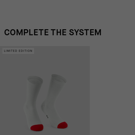
COMPLETE THE SYSTEM
LIMITED EDITION