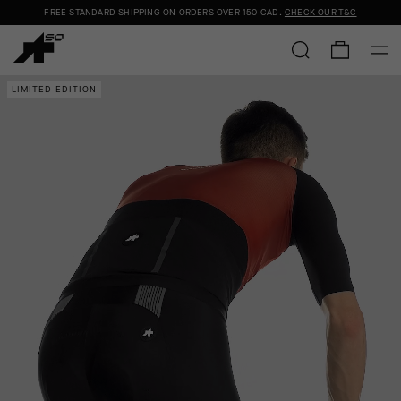
FREE STANDARD SHIPPING ON ORDERS OVER
150 CAD
.
CHECK OUR T&C
LIMITED EDITION