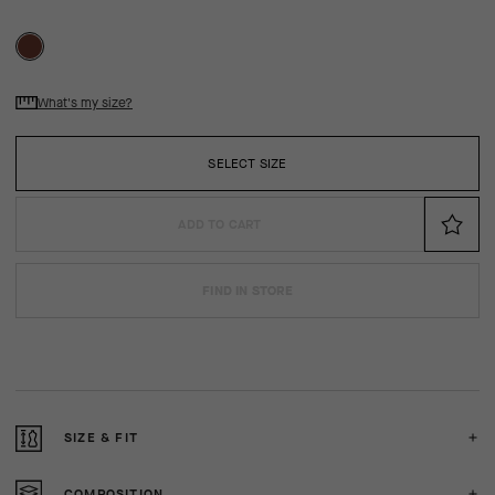
What's my size?
SELECT SIZE
ADD TO CART
FIND IN STORE
SIZE & FIT
COMPOSITION